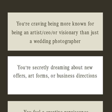
You’re craving being more known for
being an artist/ceo/or visionary than just
a wedding photographer
You’re secretly dreaming about new
offers, art forms, or business directions
You feel a creative renaissance