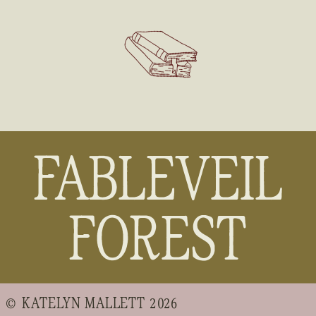
FABLEVEIL
FOREST
© KATELYN MALLETT 2026