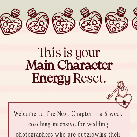
This is your
Main Character
Energy
Reset.
Welcome to The Next Chapter—a 6-week
coaching intensive for wedding
photographers who are outgrowing their