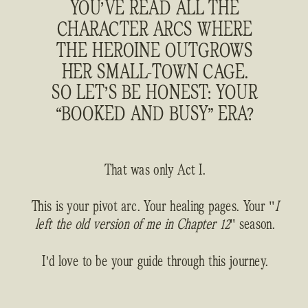
YOU’VE READ ALL THE
CHARACTER ARCS WHERE
THE HEROINE OUTGROWS
HER SMALL-TOWN CAGE.
SO LET’S BE HONEST: YOUR
“BOOKED AND BUSY” ERA?
That was only Act I.
This is your pivot arc. Your healing pages. Your "
I
left the old version of me in Chapter 12
" season.
I'd love to be your guide through this journey.