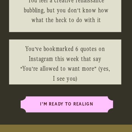
bubbling, but you don’t know how
what the heck to do with it
You’ve bookmarked 6 quotes on
Instagram this week that say
“You’re allowed to want more” (yes,
I see you)
I’M READY TO REALIGN