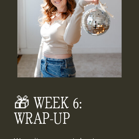
🎁 WEEK 6:
WRAP-UP