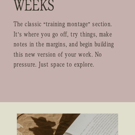
WEEKS
The classic “training montage” section.
It's where you go off, try things, make
notes in the margins, and begin building
this new version of your work. No
pressure. Just space to explore.