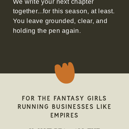
We write your next chapter
together...for this season, at least.
You leave grounded, clear, and
holding the pen again.
FOR THE FANTASY GIRLS
RUNNING BUSINESSES LIKE
EMPIRES