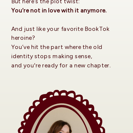
But here’s the plot twist:
You’re not in love with it anymore.
And just like your favorite BookTok
heroine?
You’ve hit the part where the old
identity stops making sense,
and you're ready for a new chapter.