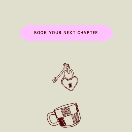
BOOK YOUR NEXT CHAPTER
MEET ME IN THE FOREST