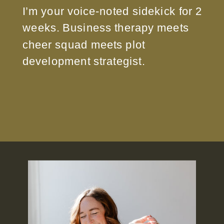
I’m your voice-noted sidekick for 2
weeks. Business therapy meets
cheer squad meets plot
development strategist.