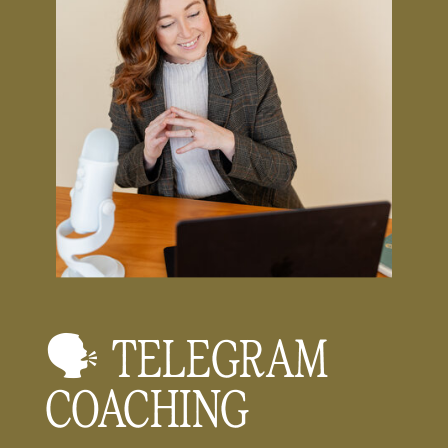
🗣️ TELEGRAM
COACHING