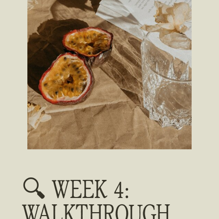
🔍 WEEK 4:
WALKTHROUGH