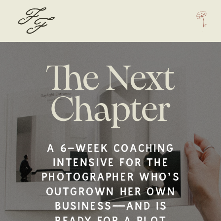
F
F
The Next
Chapter
A 6-WEEK COACHING
INTENSIVE FOR THE
PHOTOGRAPHER WHO’S
OUTGROWN HER OWN
BUSINESS—AND IS
READY FOR A PLOT