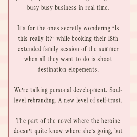
busy busy business in real time.
It’s for the ones secretly wondering “Is
this really it?” while booking their 18th
extended family session of the summer
when all they want to do is shoot
destination elopements.
We’re talking personal development. Soul-
level rebranding. A new level of self-trust.
The part of the novel where the heroine
doesn’t quite know where she’s going, but