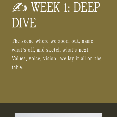
✍️ WEEK 1: DEEP
DIVE
The scene where we zoom out, name
what’s off, and sketch what’s next.
Values, voice, vision...we lay it all on the
table.