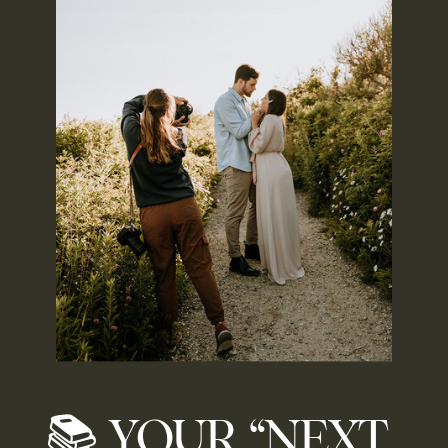
📚 YOUR “NEXT