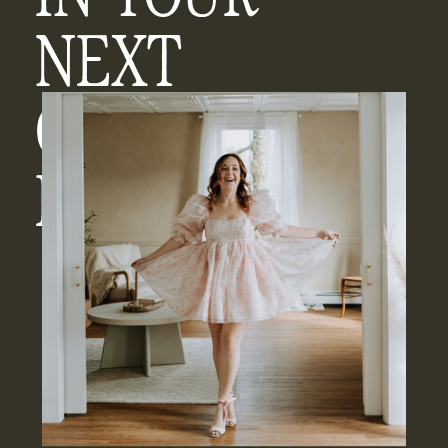
NEXT
CHAPTER
ERA