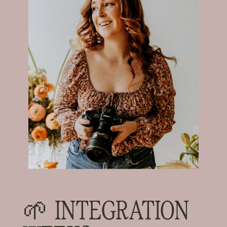
🌱 INTEGRATION