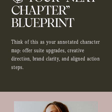
CHAPTER”
BLUEPRINT
Think of this as your annotated character
map: offer suite upgrades, creative
direction, brand clarity, and aligned action
steps.