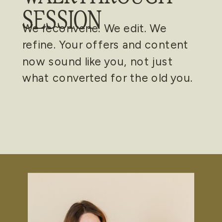
SESSION
We reconvene. We edit. We
refine. Your offers and content
now sound like you, not just
what converted for the old you.