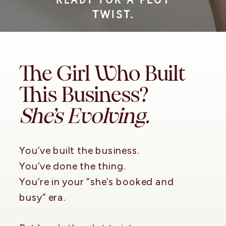
TWIST.
The Girl Who Built
This Business?
She’s Evolving.
You’ve built the business.
You’ve done the thing.
You’re in your “she’s booked and
busy” era.