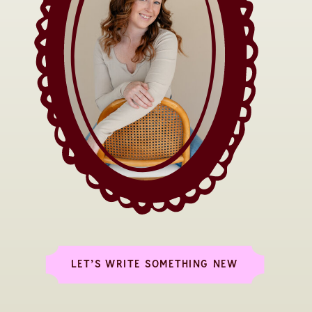
LET’S WRITE SOMETHING NEW