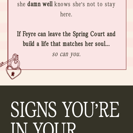
she
damn well
knows she’s not to stay
here.
If Feyre can leave the Spring Court and
build a life that matches her soul...
so can you.
SIGNS YOU’RE
IN YOUR