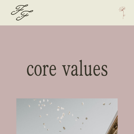
F
F
core values