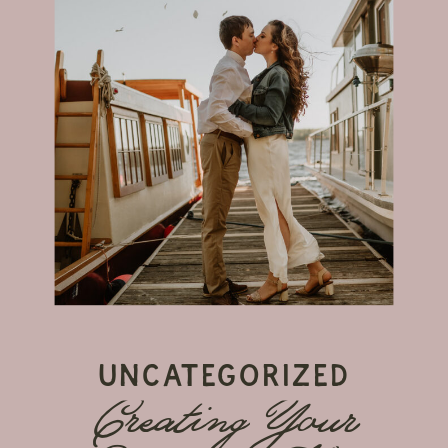
UNCATEGORIZED
Creating Your