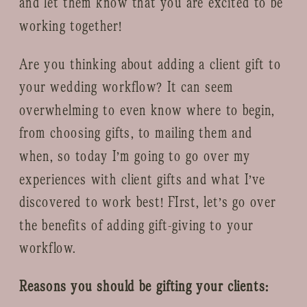
and let them know that you are excited to be
working together!
Are you thinking about adding a client gift to
your wedding workflow? It can seem
overwhelming to even know where to begin,
from choosing gifts, to mailing them and
when, so today I’m going to go over my
experiences with client gifts and what I’ve
discovered to work best! FIrst, let’s go over
the benefits of adding gift-giving to your
workflow.
Reasons you should be gifting your clients: