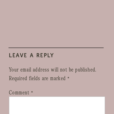
LEAVE A REPLY
Your email address will not be published.
Required fields are marked
*
Comment
*