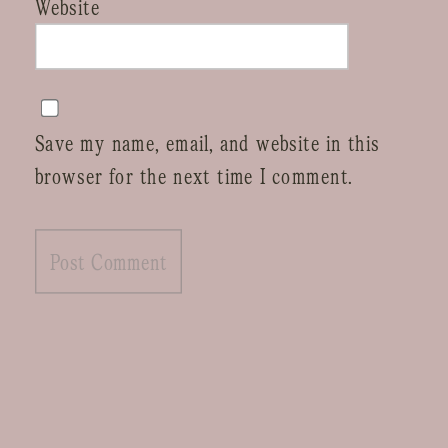
Website
Save my name, email, and website in this
browser for the next time I comment.