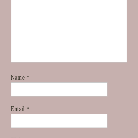
Name
*
Email
*