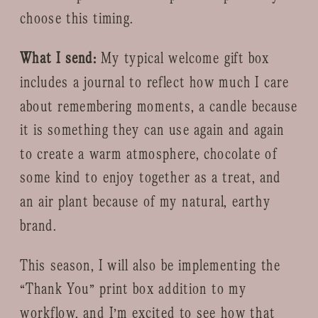
choose this timing.
What I send:
My typical welcome gift box
includes a journal to reflect how much I care
about remembering moments, a candle because
it is something they can use again and again
to create a warm atmosphere, chocolate of
some kind to enjoy together as a treat, and
an air plant because of my natural, earthy
brand.
This season, I will also be implementing the
“Thank You” print box addition to my
workflow, and I’m excited to see how that