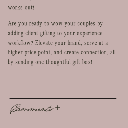
works out!
Are you ready to wow your couples by
adding client gifting to your experience
workflow? Elevate your brand, serve at a
higher price point, and create connection, all
by sending one thoughtful gift box!
Comments +