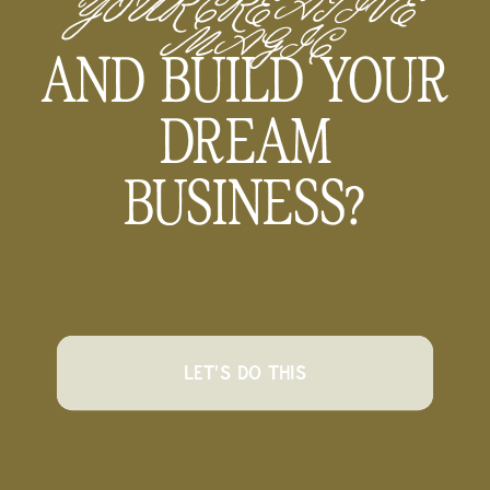
YOUR CREATIVE
MAGIC
AND BUILD YOUR
DREAM
BUSINESS?
LET'S DO THIS