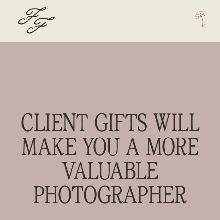
F
F
CLIENT GIFTS WILL
MAKE YOU A MORE
VALUABLE
PHOTOGRAPHER