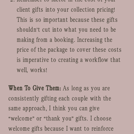
client gifts into your collection pricing!
This is so important because these gifts
shouldn’t cut into what you need to be
making from a booking. Increasing the
price of the package to cover these costs
is imperative to creating a workflow that
well, works!
When To Give Them:
As long as you are
consistently gifting each couple with the
same approach, I think you can give
“welcome” or “thank you” gifts. I choose
welcome gifts because I want to reinforce