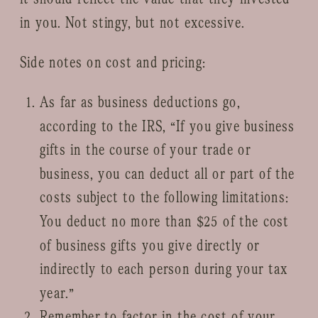
in you. Not stingy, but not excessive.
Side notes on cost and pricing:
As far as business deductions go,
according to the IRS, “If you give business
gifts in the course of your trade or
business, you can deduct all or part of the
costs subject to the following limitations:
You deduct no more than $25 of the cost
of business gifts you give directly or
indirectly to each person during your tax
year.”
Remember to factor in the cost of your