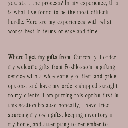
you start the process? In my experience, this
is what I’ve found to be the most difficult
hurdle. Here are my experiences with what
works best in terms of ease and time.
Where I get my gifts from:
Currently, I order
my welcome gifts from Foxblossom, a gifting
service with a wide variety of item and price
options, and have my orders shipped straight
to my clients. I am putting this option first in
this section because honestly, I have tried
sourcing my own gifts, keeping inventory in
my home, and attempting to remember to