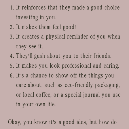
It reinforces that they made a good choice
investing in you.
It makes them feel good!
It creates a physical reminder of you when
they see it.
They’ll gush about you to their friends.
It makes you look professional and caring.
It’s a chance to show off the things you
care about, such as eco-friendly packaging,
or local coffee, or a special journal you use
in your own life.
Okay, you know it’s a good idea, but how do