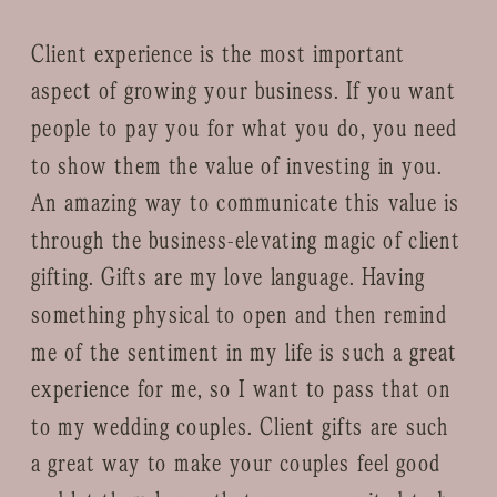
Client experience is the most important
aspect of growing your business. If you want
people to pay you for what you do, you need
to show them the value of investing in you.
An amazing way to communicate this value is
through the business-elevating magic of client
gifting. Gifts are my love language. Having
something physical to open and then remind
me of the sentiment in my life is such a great
experience for me, so I want to pass that on
to my wedding couples. Client gifts are such
a great way to make your couples feel good