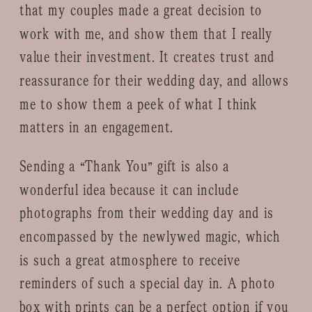
that my couples made a great decision to
work with me, and show them that I really
value their investment. It creates trust and
reassurance for their wedding day, and allows
me to show them a peek of what I think
matters in an engagement.
Sending a “Thank You” gift is also a
wonderful idea because it can include
photographs from their wedding day and is
encompassed by the newlywed magic, which
is such a great atmosphere to receive
reminders of such a special day in. A photo
box with prints can be a perfect option if you