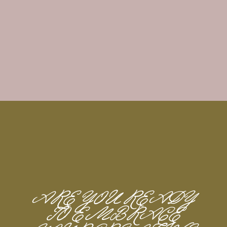
ARE YOU READY
TO EMBRACE