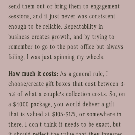
send them out or bring them to engagement
sessions, and it just never was consistent
enough to be reliable. Repeatability in
business creates growth, and by trying to
remember to go to the post office but always
failing, I was just spinning my wheels.
How much it costs:
As a general rule, I
choose/create gift boxes that cost between 3-
5% of what a couple’s collection costs. So, on
a $4000 package, you would deliver a gift
that is valued at $105-$175, or somewhere in
there. I don’t think it needs to be exact, but
it should reflect the value that they invested