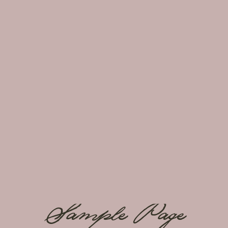
Sample Page