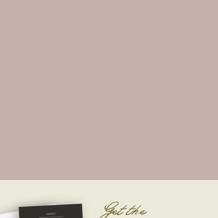
Get the