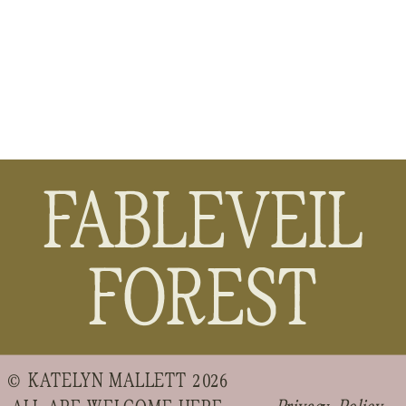
FABLEVEIL
FOREST
© KATELYN MALLETT 2026