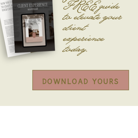
FREE guide
to
elevate your
client
experience
today.
Download yours